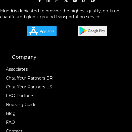
Mundi is dedicated to provide the highest quality, on-time
chauffeured global ground transportation service.
Company
Associates
Chauffeur Partners BR
Chauffeur Partners US
FBO Partners
Booking Guide
Blog
FAQ
Contact