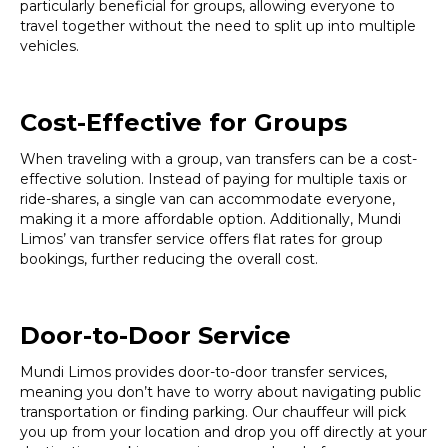
particularly beneficial for groups, allowing everyone to
travel together without the need to split up into multiple
vehicles.
Cost-Effective for Groups
When traveling with a group, van transfers can be a cost-
effective solution. Instead of paying for multiple taxis or
ride-shares, a single van can accommodate everyone,
making it a more affordable option. Additionally, Mundi
Limos’ van transfer service offers flat rates for group
bookings, further reducing the overall cost.
Door-to-Door Service
Mundi Limos provides door-to-door transfer services,
meaning you don’t have to worry about navigating public
transportation or finding parking. Our chauffeur will pick
you up from your location and drop you off directly at your