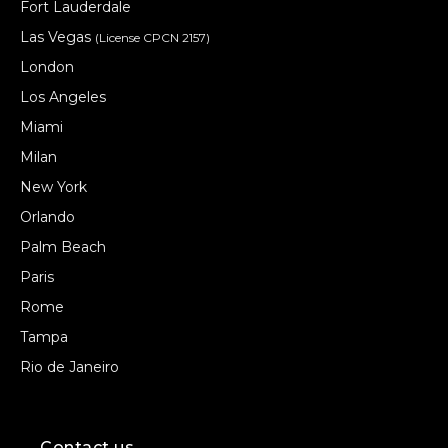
Fort Lauderdale
Las Vegas
(License CPCN 2157)
London
Los Angeles
Miami
Milan
New York
Orlando
Palm Beach
Paris
Rome
Tampa
Rio de Janeiro
Contact us