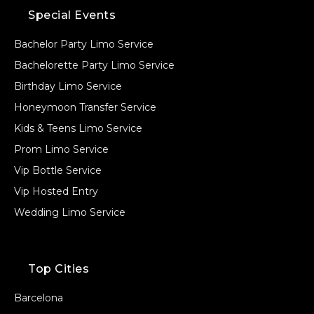
Special Events
Bachelor Party Limo Service
Bachelorette Party Limo Service
Birthday Limo Service
Honeymoon Transfer Service
Kids & Teens Limo Service
Prom Limo Service
Vip Bottle Service
Vip Hosted Entry
Wedding Limo Service
Top Cities
Barcelona