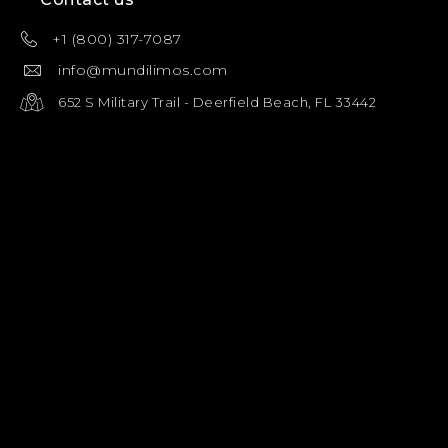
+1 (800) 317-7087
info@mundilimos.com
652 S Military Trail - Deerfield Beach, FL 33442