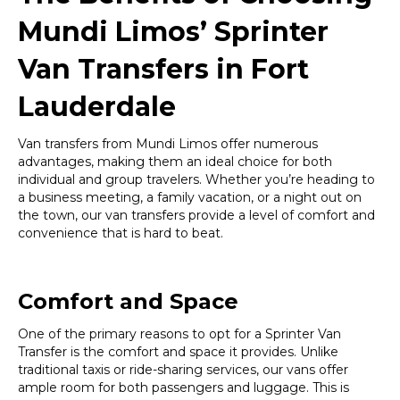
Mundi Limos’ Sprinter
Van Transfers in Fort
Lauderdale
Van transfers from Mundi Limos offer numerous
advantages, making them an ideal choice for both
individual and group travelers. Whether you’re heading to
a business meeting, a family vacation, or a night out on
the town, our van transfers provide a level of comfort and
convenience that is hard to beat.
Comfort and Space
One of the primary reasons to opt for a Sprinter Van
Transfer is the comfort and space it provides. Unlike
traditional taxis or ride-sharing services, our vans offer
ample room for both passengers and luggage. This is