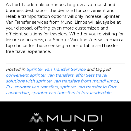
As Fort Lauderdale continues to grow as a tourist and
business destination, the demand for convenient and
reliable transportation options will only increase. Sprinter
Van Transfer services from Mundi Limos will always be at
your disposal, offering even more customized and
efficient solutions for travelers. Whether you’re visiting for
leisure or business, our Sprinter Van Transfers will remain a
top choice for those seeking a comfortable and hassle-
free travel experience.
Posted in
Sprinter Van Transfer Service
and tagged
convenient sprinter van transfers
,
effortless travel
solutions with sprinter van transfers from mundi limos
,
FLL sprinter van transfers
,
sprinter van transfer in Fort
Lauderdale.
,
sprinter van transfers in fort lauderdale