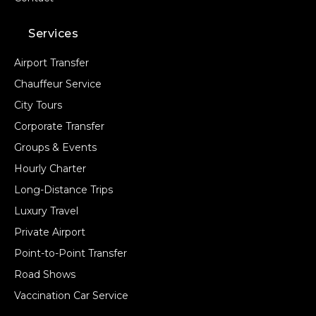
Services
Airport Transfer
Chauffeur Service
City Tours
Corporate Transfer
Groups & Events
Hourly Charter
Long-Distance Trips
Luxury Travel
Private Airport
Point-to-Point Transfer
Road Shows
Vaccination Car Service