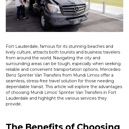
Effortless
Travel
Solutions
Fort Lauderdale, famous for its stunning beaches and
lively culture, attracts both tourists and business travelers
from around the world. Navigating the city and
surrounding areas can be tough, especially when seeking
reliable and convenient transportation options. Mercedes-
Benz Sprinter Van Transfers from Mundi Limos offer a
seamless, stress-free travel solution for those needing
dependable transit. This article will explore the advantages
of choosing Mundi Limos’ Sprinter Van Transfers in Fort
Lauderdale and highlight the various services they
provide.
The Benefits of Choosing