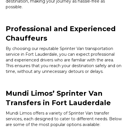
destination, making your journey as hassle-free as
possible.
Professional and Experienced
Chauffeurs
By choosing our reputable Sprinter Van transportation
service in Fort Lauderdale, you can expect professional
and experienced drivers who are familiar with the area.
This ensures that you reach your destination safely and on
time, without any unnecessary detours or delays.
Mundi Limos’ Sprinter Van
Transfers in Fort Lauderdale
Mundi Limos offers a variety of Sprinter Van transfer
services, each designed to cater to different needs. Below
are some of the most popular options available: