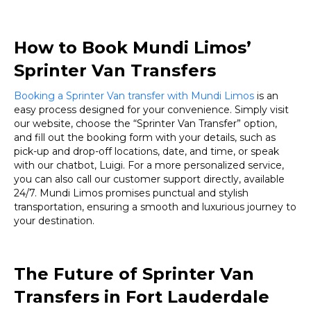
How to Book Mundi Limos’
Sprinter Van Transfers
Booking a Sprinter Van transfer with Mundi Limos
is an
easy process designed for your convenience. Simply visit
our website, choose the “Sprinter Van Transfer” option,
and fill out the booking form with your details, such as
pick-up and drop-off locations, date, and time, or speak
with our chatbot, Luigi. For a more personalized service,
you can also call our customer support directly, available
24/7. Mundi Limos promises punctual and stylish
transportation, ensuring a smooth and luxurious journey to
your destination.
The Future of Sprinter Van
Transfers in Fort Lauderdale