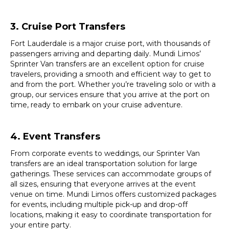
3. Cruise Port Transfers
Fort Lauderdale is a major cruise port, with thousands of
passengers arriving and departing daily. Mundi Limos’
Sprinter Van transfers are an excellent option for cruise
travelers, providing a smooth and efficient way to get to
and from the port. Whether you’re traveling solo or with a
group, our services ensure that you arrive at the port on
time, ready to embark on your cruise adventure.
4. Event Transfers
From corporate events to weddings, our Sprinter Van
transfers are an ideal transportation solution for large
gatherings. These services can accommodate groups of
all sizes, ensuring that everyone arrives at the event
venue on time. Mundi Limos offers customized packages
for events, including multiple pick-up and drop-off
locations, making it easy to coordinate transportation for
your entire party.