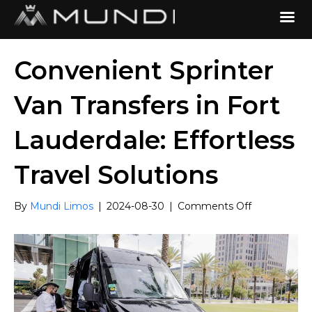
Convenient Sprinter
Van Transfers in Fort
Lauderdale: Effortless
Travel Solutions
on
By
Mundi Limos
|
2024-08-30
|
Comments Off
Convenient
Sprinter
Van
Transfers
in
Fort
Lauderdale: