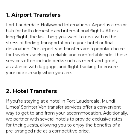
1. Airport Transfers
Fort Lauderdale-Hollywood International Airport is a major
hub for both domestic and international flights. After a
long flight, the last thing you want to deal with is the
stress of finding transportation to your hotel or final
destination. Our airport van transfers are a popular choice
for travelers seeking a reliable and comfortable ride. These
services often include perks such as meet-and-greet,
assistance with luggage, and flight tracking to ensure
your ride is ready when you are.
2. Hotel Transfers
If you’re staying at a hotel in Fort Lauderdale, Mundi
Limos’ Sprinter Van transfer services offer a convenient
way to get to and from your accommodation. Additionally,
we partner with several hotels to provide exclusive rates
for their guests, allowing you to enjoy the benefits of a
pre-arranged ride at a competitive price.