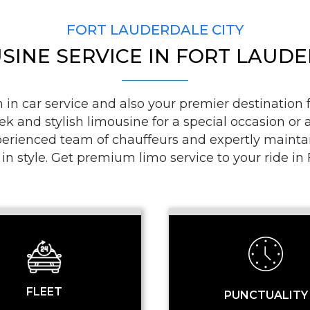
FORT LAUDERDALE CITY
SINE SERVICE IN FORT LAUD
PICKUP ADDRESS
n car service and also your premier destination fo
ek and stylish limousine for a special occasion or a
DROP-OFF ADDRE
ienced team of chauffeurs and expertly maintaine
 in style. Get premium limo service to your ride i
STOPS
FLEET
PUNCTUALITY