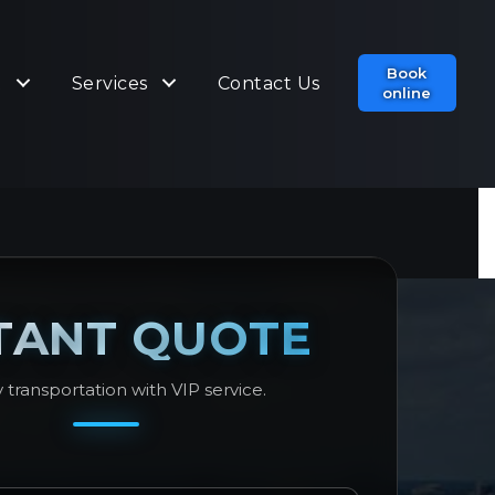
Book
t
Services
Contact Us
online
TANT QUOTE
 transportation with VIP service.