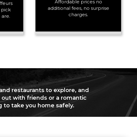
Affordable prices no
ffeurs
additional fees, no surprise
 pick
charges.
 are.
 and restaurants to explore, and
 out with friends or a romantic
g to take you home safely.
+ Add Return
+ Add Service