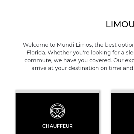
LIMOU
Welcome to Mundi Limos, the best option i
Florida. Whether you're looking for a sle
commute, we have you covered. Our exper
arrive at your destination on time and
CHAUFFEUR