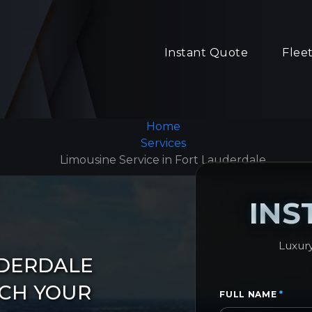
Instant Quote
Flee
Home
Services
Limousine Service in Fort Lauderdale
INS
Luxury
UDERDALE
ACH YOUR
FULL NAME
*