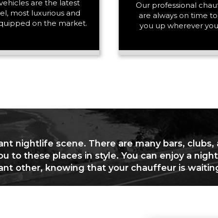
vehicles are the latest
PASSENGERS
Our professional chau
l, most luxurious and
are always on time to
quipped on the market.
you up wherever you
LUGGAGE
VEHICLE TYPE
ant nightlife scene. There are many bars, clubs,
ou to these places in style. You can enjoy a night
cant other, knowing that your chauffeur is waitin