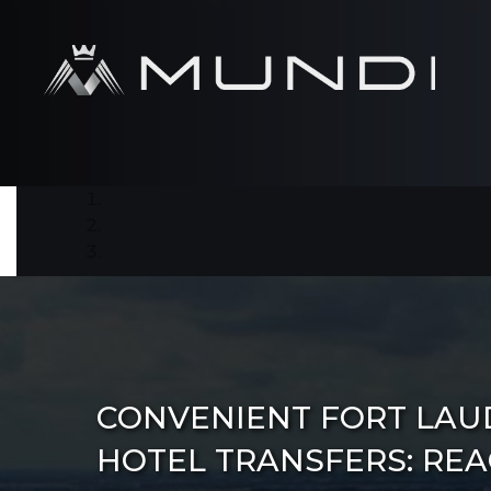
CONVENIENT FORT LA
HOTEL TRANSFERS: RE