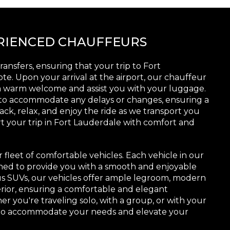
ERIENCED CHAUFFEURS
ransfers, ensuring that your trip to Fort
te. Upon your arrival at the airport, our chauffeur
h a warm welcome and assist you with your luggage.
 to accommodate any delays or changes, ensuring a
ack, relax, and enjoy the ride as we transport you
rt your trip in Fort Lauderdale with comfort and
r fleet of comfortable vehicles. Each vehicle in our
ined to provide you with a smooth and enjoyable
ous SUVs, our vehicles offer ample legroom, modern
terior, ensuring a comfortable and elegant
r you're traveling solo, with a group, or with your
d to accommodate your needs and elevate your