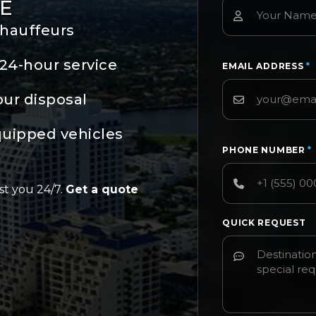
E
chauffeurs
24-hour service
EMAIL ADDRESS
*
our disposal
quipped vehicles
PHONE NUMBER
*
st you 24/7.
Get a quote
QUICK REQUEST