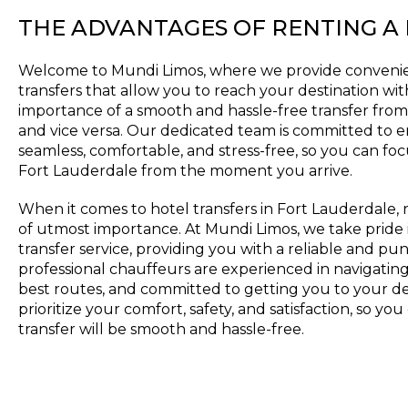
THE ADVANTAGES OF RENTING A
Welcome to Mundi Limos, where we provide convenie
transfers that allow you to reach your destination w
importance of a smooth and hassle-free transfer from 
and vice versa. Our dedicated team is committed to e
seamless, comfortable, and stress-free, so you can foc
Fort Lauderdale from the moment you arrive.
When it comes to hotel transfers in Fort Lauderdale, re
of utmost importance. At Mundi Limos, we take pride 
transfer service, providing you with a reliable and p
professional chauffeurs are experienced in navigating t
best routes, and committed to getting you to your de
prioritize your comfort, safety, and satisfaction, so yo
transfer will be smooth and hassle-free.