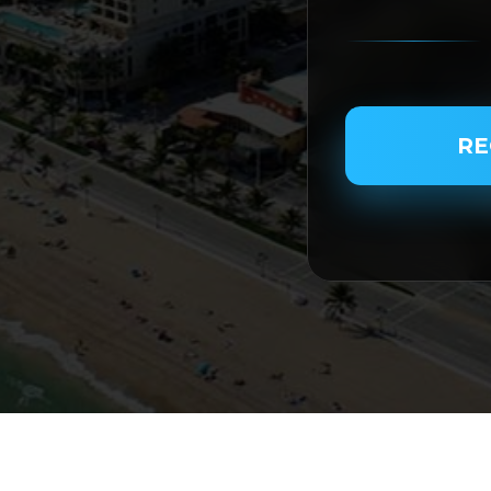
PASSENGER NAME
RE
SERVICE TYPE
SERVICE DATE
SERVICE TIME