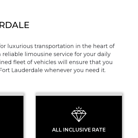
ERDALE
r luxurious transportation in the heart of
 reliable limousine service for your daily
SS
d fleet of vehicles will ensure that you
n Fort Lauderdale whenever you need it.
ALL INCLUSIVE RATE