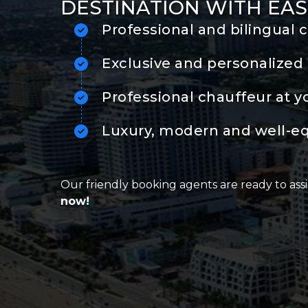
DESTINATION WITH EAS
Professional and bilingual 
Exclusive and personalized 
Professional chauffeur at y
Luxury, modern and well-e
Our friendly booking agents are ready to assi
now!