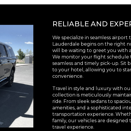
RELIABLE AND EXP
We specialize in seamless airport t
Lauderdale begins on the right no
will be waiting to greet you wit
We monitor your flight schedule
seamless and timely pick-up. Sit b
to your hotel, allowing you to sta
convenience.
Travel in style and luxury with ou
collection is meticulously mainta
ride. From sleek sedans to spaci
amenities, and a sophisticated in
transportation experience. Whethe
family, our vehicles are designe
travel experience.