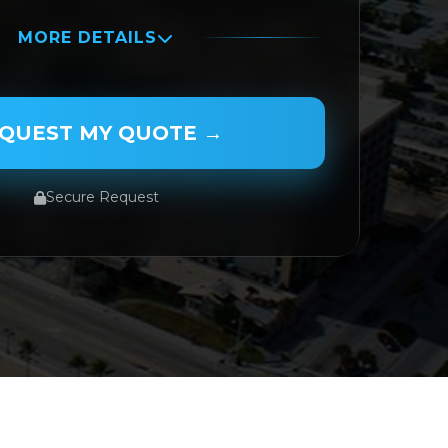
MORE DETAILS
QUEST MY QUOTE →
Secure Request