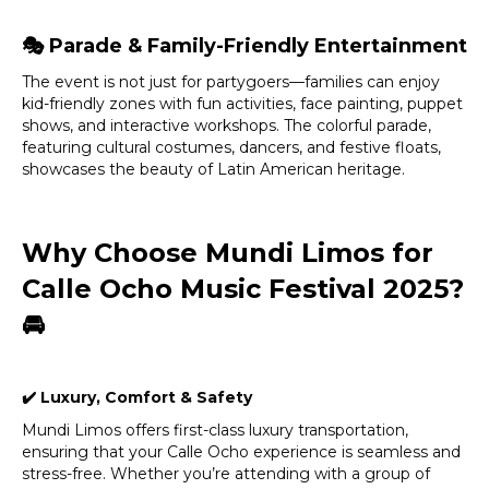
🎭
Parade & Family-Friendly Entertainment
The event is not just for partygoers—families can enjoy
kid-friendly zones with fun activities, face painting, puppet
shows, and interactive workshops. The colorful parade,
featuring cultural costumes, dancers, and festive floats,
showcases the beauty of Latin American heritage.
Why Choose Mundi Limos for
Calle Ocho Music Festival 2025?
🚘
✔
️ Luxury, Comfort & Safety
Mundi Limos offers first-class luxury transportation,
ensuring that your Calle Ocho experience is seamless and
stress-free. Whether you’re attending with a group of