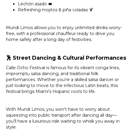
Lechón asado 🐖
Refreshing mojitos & piña coladas 🍹
Mundi Limos allows you to enjoy unlimited drinks worry-
free, with a professional chauffeur ready to drive you
home safely after a long day of festivities.
🕺
Street Dancing & Cultural Performances
Calle Ocho Festival is famous for its vibrant conga lines,
impromptu salsa dancing, and traditional folk
performances. Whether you’re a skilled salsa dancer or
just looking to move to the infectious Latin beats, this
festival brings Miami’s Hispanic roots to life.
With Mundi Limos, you won’t have to worry about
squeezing into public transport after dancing all day—
you’ll have a luxurious ride waiting to whisk you away in
style.