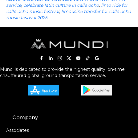
service
,
celebrate latin culture in calle ocho
,
limo ride for
calle ocho music festival
,
limousine transfer for calle ocho
music festival 2025
Mundi is dedicated to provide the highest quality, on-time
chauffeured global ground transportation service.
Company
Associates