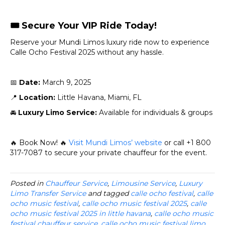
🎟️
Secure Your VIP Ride Today!
Reserve your Mundi Limos luxury ride now to experience
Calle Ocho Festival 2025 without any hassle.
📅
Date:
March 9, 2025
📍
Location:
Little Havana, Miami, FL
🚘
Luxury Limo Service:
Available for individuals & groups
🔥 Book Now! 🔥
Visit Mundi Limos’ website
or call +1 800
317-7087 to secure your private chauffeur for the event.
Posted in
Chauffeur Service
,
Limousine Service
,
Luxury
Limo Transfer Service
and tagged
calle ocho festival
,
calle
ocho music festival
,
calle ocho music festival 2025
,
calle
ocho music festival 2025 in little havana
,
calle ocho music
festival chauffeur service
,
calle ocho music festival limo