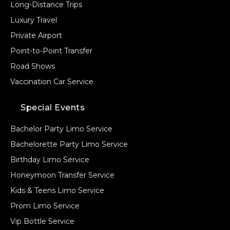
Long-Distance Trips
Luxury Travel
Private Airport
Point-to-Point Transfer
Road Shows
Vaccination Car Service
Special Events
Bachelor Party Limo Service
Bachelorette Party Limo Service
Birthday Limo Service
Honeymoon Transfer Service
Kids & Teens Limo Service
Prom Limo Service
Vip Bottle Service