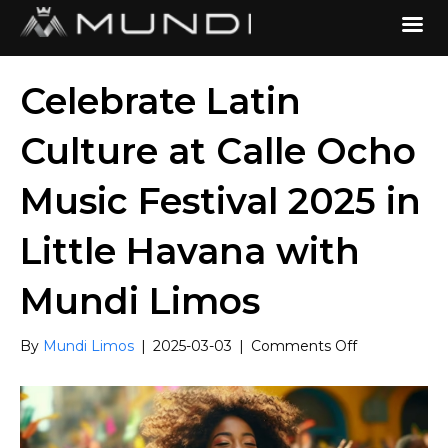
Celebrate Latin
Culture at Calle Ocho
Music Festival 2025 in
Little Havana with
Mundi Limos
on
By
Mundi Limos
|
2025-03-03
|
Comments Off
Celebrate
Latin
Culture
at
Calle