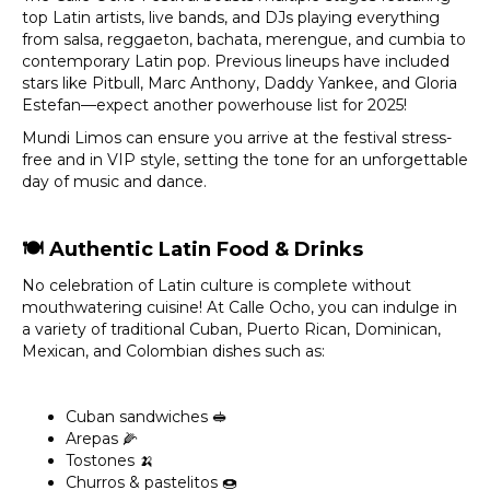
top Latin artists, live bands, and DJs playing everything
from salsa, reggaeton, bachata, merengue, and cumbia to
contemporary Latin pop. Previous lineups have included
stars like Pitbull, Marc Anthony, Daddy Yankee, and Gloria
Estefan—expect another powerhouse list for 2025!
Mundi Limos can ensure you arrive at the festival stress-
free and in VIP style, setting the tone for an unforgettable
day of music and dance.
🍽️
Authentic Latin Food & Drinks
No celebration of Latin culture is complete without
mouthwatering cuisine! At Calle Ocho, you can indulge in
a variety of traditional Cuban, Puerto Rican, Dominican,
Mexican, and Colombian dishes such as:
Cuban sandwiches 🥪
Arepas 🌽
Tostones 🍌
Churros & pastelitos 🍩