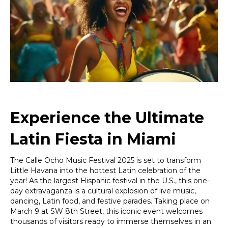
Ocho
Music
Festival
2025
in
Little
Havana
with
Mundi
Limos
Experience the Ultimate
Latin Fiesta in Miami
The Calle Ocho Music Festival 2025 is set to transform
Little Havana into the hottest Latin celebration of the
year! As the largest Hispanic festival in the U.S., this one-
day extravaganza is a cultural explosion of live music,
dancing, Latin food, and festive parades. Taking place on
March 9 at SW 8th Street, this iconic event welcomes
thousands of visitors ready to immerse themselves in an