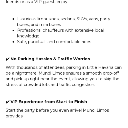
friends or as a VIP guest, enjoy:
Luxurious limousines, sedans, SUVs, vans, party
buses, and mini buses
Professional chauffeurs with extensive local
knowledge
Safe, punctual, and comfortable rides
✔
️ No Parking Hassles & Traffic Worries
With thousands of attendees, parking in Little Havana can
be a nightmare. Mundi Limos ensures a smooth drop-off
and pick-up right near the event, allowing you to skip the
stress of crowded lots and traffic congestion.
✔
️ VIP Experience from Start to Finish
Start the party before you even arrive! Mundi Limos
provides: