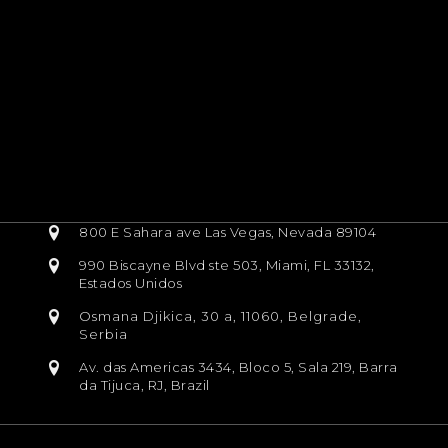
800 E Sahara ave Las Vegas, Nevada 89104
990 Biscayne Blvd ste 503, Miami, FL 33132,
Estados Unidos
Osmana Djikica, 30 a, 11060, Belgrade,
Serbia
Av. das Americas 3434, Bloco 5, Sala 219, Barra
da Tijuca, RJ, Brazil