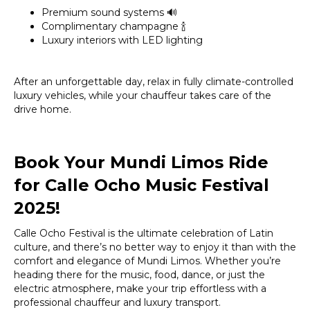
Premium sound systems 🔊
Complimentary champagne 🍾
Luxury interiors with LED lighting
After an unforgettable day, relax in fully climate-controlled
luxury vehicles, while your chauffeur takes care of the
drive home.
Book Your Mundi Limos Ride
for Calle Ocho Music Festival
2025!
Calle Ocho Festival is the ultimate celebration of Latin
culture, and there’s no better way to enjoy it than with the
comfort and elegance of Mundi Limos. Whether you’re
heading there for the music, food, dance, or just the
electric atmosphere, make your trip effortless with a
professional chauffeur and luxury transport.