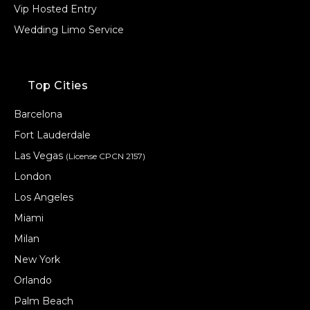
Vip Hosted Entry
Wedding Limo Service
Top Cities
Barcelona
Fort Lauderdale
Las Vegas
(License CPCN 2157)
London
Los Angeles
Miami
Milan
New York
Orlando
Palm Beach