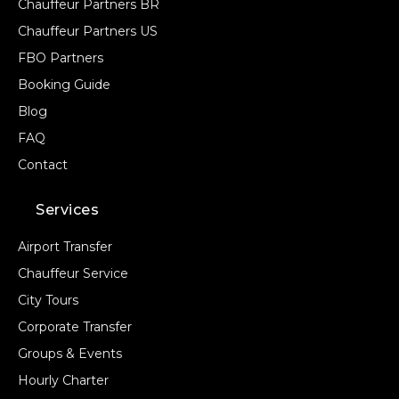
Chauffeur Partners BR
Chauffeur Partners US
FBO Partners
Booking Guide
Blog
FAQ
Contact
Services
Airport Transfer
Chauffeur Service
City Tours
Corporate Transfer
Groups & Events
Hourly Charter