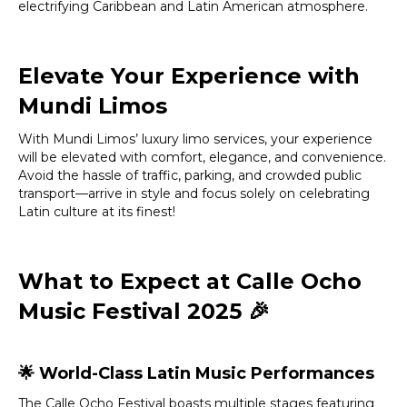
electrifying Caribbean and Latin American atmosphere.
Elevate Your Experience with
Mundi Limos
With Mundi Limos’ luxury limo services, your experience
will be elevated with comfort, elegance, and convenience.
Avoid the hassle of traffic, parking, and crowded public
transport—arrive in style and focus solely on celebrating
Latin culture at its finest!
What to Expect at Calle Ocho
Music Festival 2025
🎉
🌟
World-Class Latin Music Performances
The Calle Ocho Festival boasts multiple stages featuring