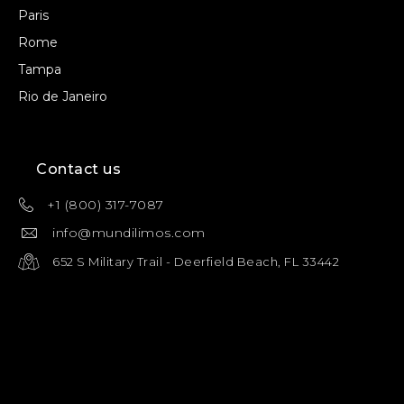
Paris
Rome
Tampa
Rio de Janeiro
Contact us
+1 (800) 317-7087
info@mundilimos.com
652 S Military Trail - Deerfield Beach, FL 33442