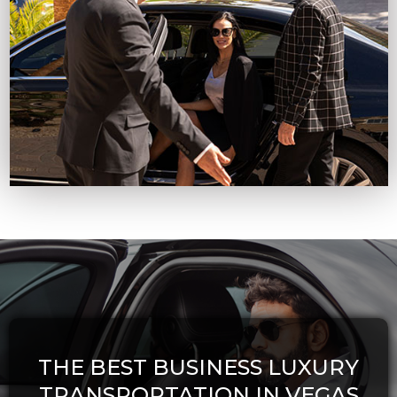
THE BEST BUSINESS LUXURY
TRANSPORTATION IN VEGAS