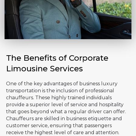
The Benefits of Corporate
Limousine Services
One of the key advantages of business luxury
transportation is the inclusion of professional
chauffeurs. These highly trained individuals
provide a superior level of service and hospitality
that goes beyond what a regular driver can offer.
Chauffeurs are skilled in business etiquette and
customer service, ensuring that passengers
receive the highest level of care and attention.