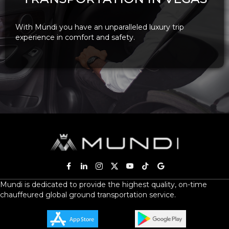
With Mundi you have an unparalleled luxury trip
experience in comfort and safety.
Mundi is dedicated to provide the highest quality, on-time
chauffeured global ground transportation service.