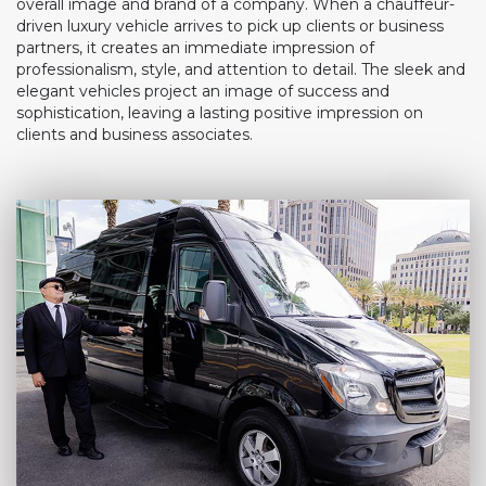
overall image and brand of a company. When a chauffeur-
driven luxury vehicle arrives to pick up clients or business
partners, it creates an immediate impression of
professionalism, style, and attention to detail. The sleek and
elegant vehicles project an image of success and
sophistication, leaving a lasting positive impression on
clients and business associates.