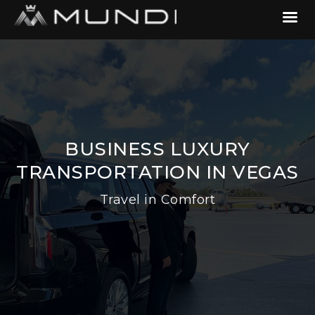
BUSINESS LUXURY
TRANSPORTATION IN VEGAS
Travel in Comfort