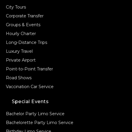
City Tours
Corporate Transfer
Groups & Events
Hourly Charter
Long-Distance Trips
Luxury Travel
Private Airport
Point-to-Point Transfer
Road Shows
Vaccination Car Service
Special Events
Bachelor Party Limo Service
Bachelorette Party Limo Service
Birthday Limo Service