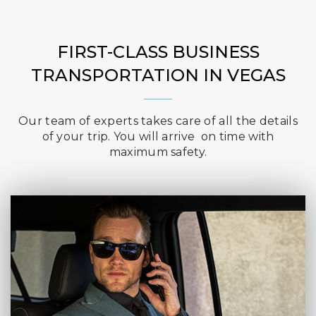
FIRST-CLASS BUSINESS
TRANSPORTATION IN VEGAS
Our team of experts takes care of all the details
of your trip. You will arrive on time with
maximum safety.