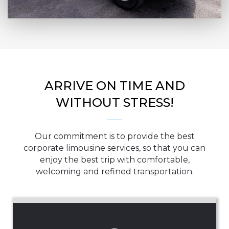
ARRIVE ON TIME AND
WITHOUT STRESS!
Our commitment is to provide the best
corporate limousine services, so that you can
enjoy the best trip with comfortable,
welcoming and refined transportation.