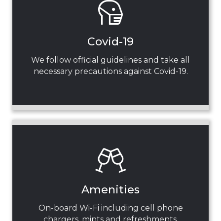
Covid-19
We follow official guidelines and take all
necessary precautions against Covid-19.
Amenities
On-board Wi-Fi including cell phone
chargers, mints and refreshments.