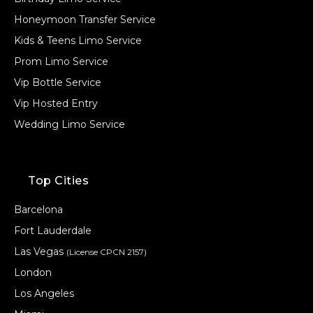
Honeymoon Transfer Service
Kids & Teens Limo Service
Prom Limo Service
Vip Bottle Service
Vip Hosted Entry
Wedding Limo Service
Top Cities
Barcelona
Fort Lauderdale
Las Vegas
(License CPCN 2157)
London
Los Angeles