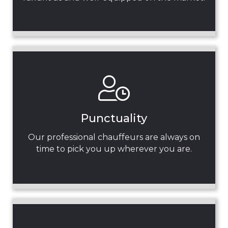
Punctuality
Our professional chauffeurs are always on
time to pick you up wherever you are.