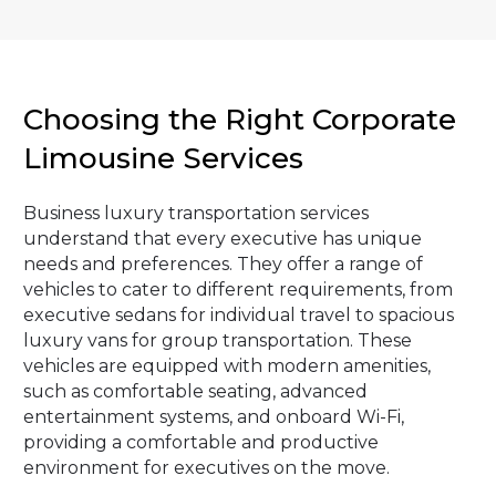
Choosing the Right Corporate
Limousine Services
Business luxury transportation services
understand that every executive has unique
needs and preferences. They offer a range of
vehicles to cater to different requirements, from
executive sedans for individual travel to spacious
luxury vans for group transportation. These
vehicles are equipped with modern amenities,
such as comfortable seating, advanced
entertainment systems, and onboard Wi-Fi,
providing a comfortable and productive
environment for executives on the move.