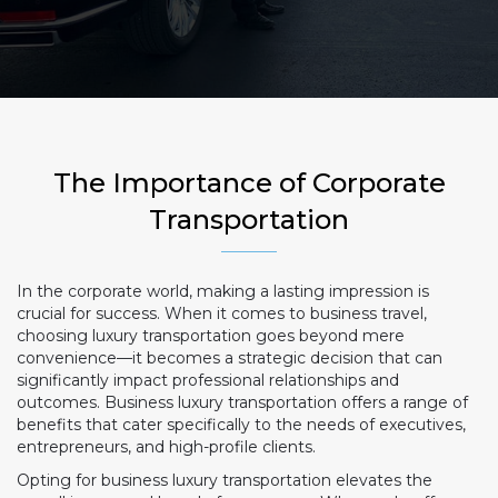
The Importance of Corporate
Transportation
In the corporate world, making a lasting impression is
crucial for success. When it comes to business travel,
choosing luxury transportation goes beyond mere
convenience—it becomes a strategic decision that can
significantly impact professional relationships and
outcomes. Business luxury transportation offers a range of
benefits that cater specifically to the needs of executives,
entrepreneurs, and high-profile clients.
Opting for business luxury transportation elevates the