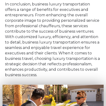
In conclusion, business luxury transportation
offers a range of benefits for executives and
entrepreneurs. From enhancing the overall
corporate image to providing personalized service
from professional chauffeurs, these services
contribute to the success of business ventures.
With customized luxury, efficiency, and attention
to detail, business luxury transportation ensures a
seamless and enjoyable travel experience for
executives and their clients. When it comes to
business travel, choosing luxury transportation is a
strategic decision that reflects professionalism,
enhances productivity, and contributes to overall
business success.