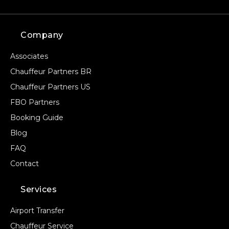
Company
Associates
Chauffeur Partners BR
Chauffeur Partners US
FBO Partners
Booking Guide
Blog
FAQ
Contact
Services
Airport Transfer
Chauffeur Service