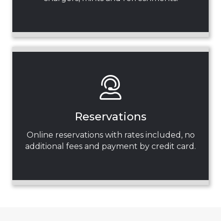
Reservations
Online reservations with rates included, no
additional fees and payment by credit card.