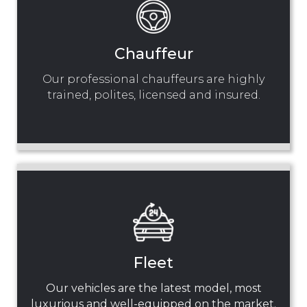
Chauffeur
Our professional chauffeurs are highly
trained, polites, licensed and insured.
Fleet
Our vehicles are the latest model, most
luxurious and well-equipped on the market.