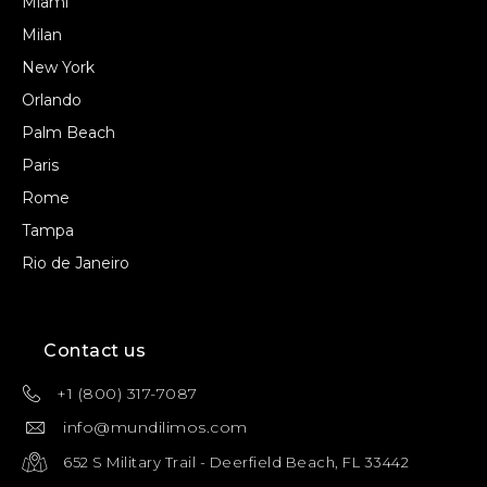
Miami
Milan
New York
Orlando
Palm Beach
Paris
Rome
Tampa
Rio de Janeiro
Contact us
+1 (800) 317-7087
info@mundilimos.com
652 S Military Trail - Deerfield Beach, FL 33442