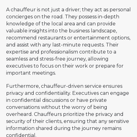
A chauffeur is not just a driver; they act as personal
concierges on the road. They possess in-depth
knowledge of the local area and can provide
valuable insights into the business landscape,
recommend restaurants or entertainment options,
and assist with any last-minute requests. Their
expertise and professionalism contribute to a
seamless and stress-free journey, allowing
executives to focus on their work or prepare for
important meetings.
Furthermore, chauffeur-driven service ensures
privacy and confidentiality. Executives can engage
in confidential discussions or have private
conversations without the worry of being
overheard. Chauffeurs prioritize the privacy and
security of their clients, ensuring that any sensitive
information shared during the journey remains
confidential.