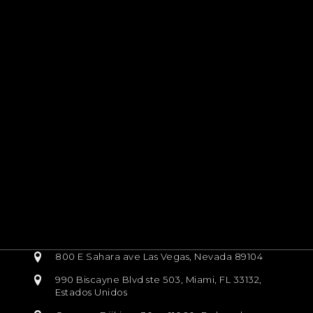
800 E Sahara ave Las Vegas, Nevada 89104
990 Biscayne Blvd ste 503, Miami, FL 33132,
Estados Unidos