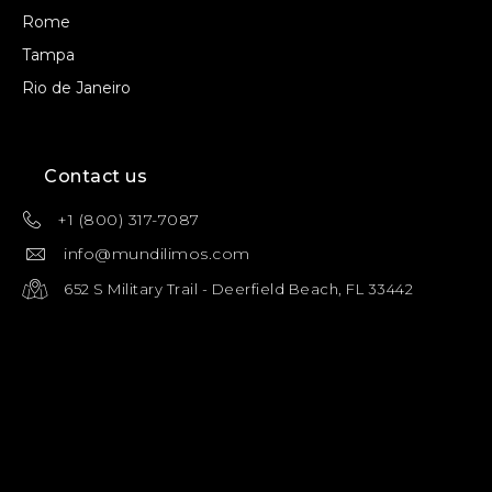
Rome
Tampa
Rio de Janeiro
Contact us
+1 (800) 317-7087
info@mundilimos.com
652 S Military Trail - Deerfield Beach, FL 33442