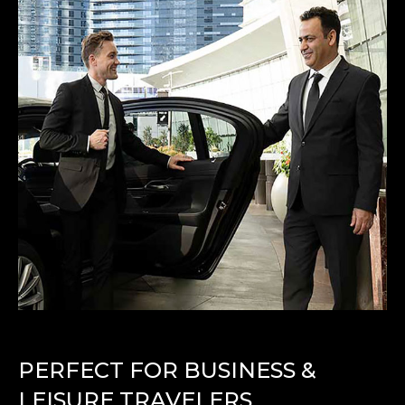
PERFECT FOR BUSINESS &
LEISURE TRAVELERS