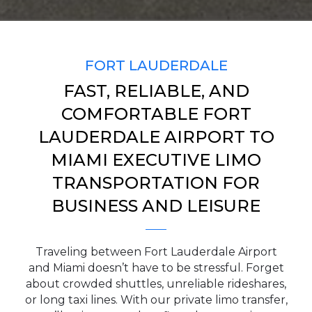
SERVICE TIME
FORT LAUDERDALE
FAST, RELIABLE, AND
PICKUP ADDRESS
COMFORTABLE FORT
LAUDERDALE AIRPORT TO
MIAMI EXECUTIVE LIMO
DROP-OFF ADDRESS
TRANSPORTATION FOR
BUSINESS AND LEISURE
STOPS
Traveling between Fort Lauderdale Airport
and Miami doesn’t have to be stressful. Forget
about crowded shuttles, unreliable rideshares,
or long taxi lines. With our private limo transfer,