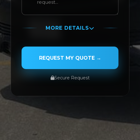
MORE DETAILS
PASSENGER NAME
REQUEST MY QUOTE →
Secure Request
SERVICE TYPE
SERVICE DATE