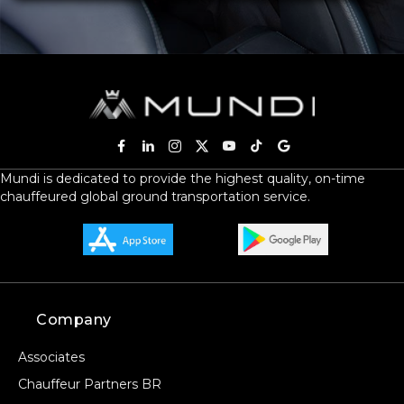
Mundi is dedicated to provide the highest quality, on-time
chauffeured global ground transportation service.
Company
Associates
Chauffeur Partners BR