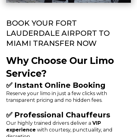
BOOK YOUR FORT
LAUDERDALE AIRPORT TO
MIAMI TRANSFER NOW
Why Choose Our Limo
Service?
✅
Instant Online Booking
Reserve your limo in just a few clicks with
transparent pricing and no hidden fees.
✅
Professional Chauffeurs
Our highly trained drivers deliver a
VIP
experience
with courtesy, punctuality, and
discretion.