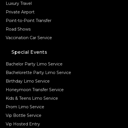
Luxury Travel
Private Airport
Point-to-Point Transfer
Road Shows
Vaccination Car Service
Special Events
Bachelor Party Limo Service
Bachelorette Party Limo Service
Birthday Limo Service
Honeymoon Transfer Service
Kids & Teens Limo Service
Prom Limo Service
Vip Bottle Service
Vip Hosted Entry