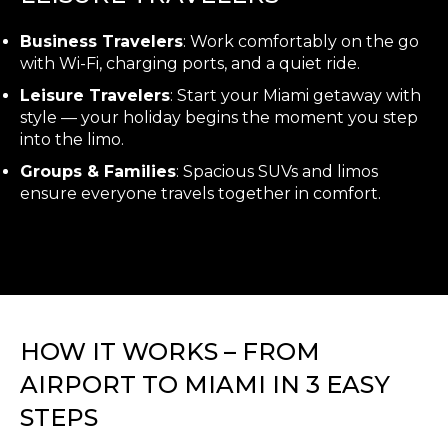
Business Travelers
: Work comfortably on the go
with Wi-Fi, charging ports, and a quiet ride.
Leisure Travelers
: Start your Miami getaway with
style — your holiday begins the moment you step
into the limo.
Groups & Families
: Spacious SUVs and limos
ensure everyone travels together in comfort.
HOW IT WORKS – FROM
AIRPORT TO MIAMI IN 3 EASY
STEPS