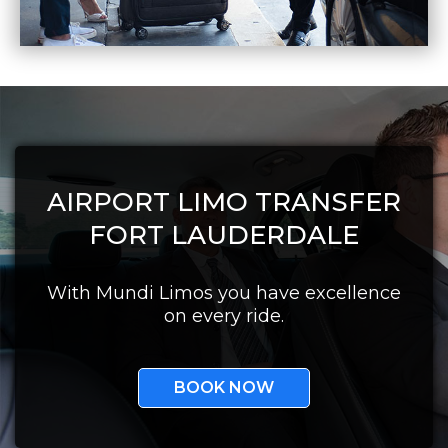
AIRPORT LIMO TRANSFER
FORT LAUDERDALE
With Mundi Limos you have excellence
on every ride.
BOOK NOW