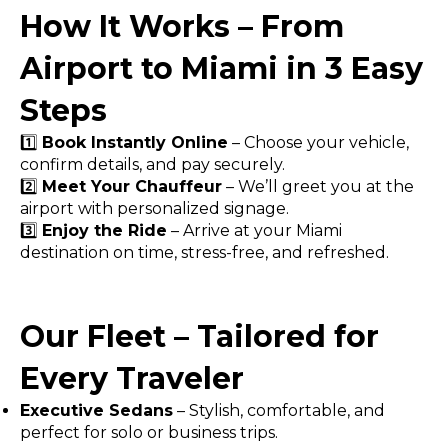
How It Works – From
Airport to Miami in 3 Easy
Steps
1️⃣
Book Instantly Online
– Choose your vehicle,
confirm details, and pay securely.
2️⃣
Meet Your Chauffeur
– We’ll greet you at the
airport with personalized signage.
3️⃣
Enjoy the Ride
– Arrive at your Miami
destination on time, stress-free, and refreshed.
Our Fleet – Tailored for
Every Traveler
Executive Sedans
– Stylish, comfortable, and
perfect for solo or business trips.