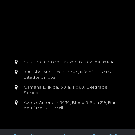
800 E Sahara ave Las Vegas, Nevada 89104
990 Biscayne Blvd ste 503, Miami, FL 33132,
Estados Unidos
Osmana Djikica, 30 a, 11060, Belgrade,
Serbia
Av. das Americas 3434, Bloco 5, Sala 219, Barra
da Tijuca, RJ, Brazil