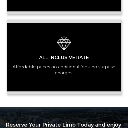
ALL INCLUSIVE RATE
Affordable prices no additional fees, no surprise
charges.
Reserve Your Private Limo Today and enjoy