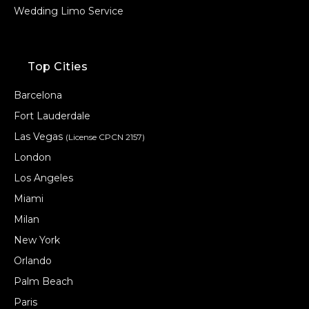
Wedding Limo Service
Top Cities
Barcelona
Fort Lauderdale
Las Vegas
(License CPCN 2157)
London
Los Angeles
Miami
Milan
New York
Orlando
Palm Beach
Paris