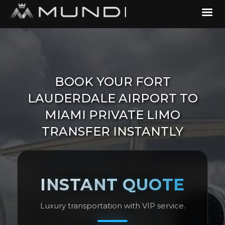
BOOK YOUR FORT
LAUDERDALE AIRPORT TO
MIAMI PRIVATE LIMO
TRANSFER INSTANTLY
INSTANT QUOTE
Luxury transportation with VIP service.