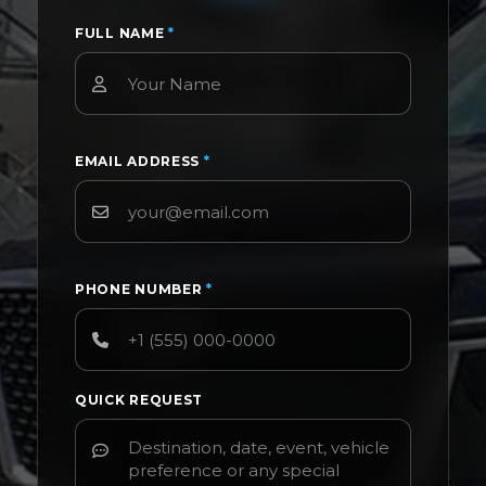
FULL NAME
*
EMAIL ADDRESS
*
PHONE NUMBER
*
QUICK REQUEST