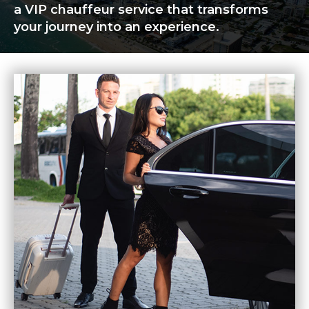
a VIP chauffeur service that transforms
your journey into an experience.