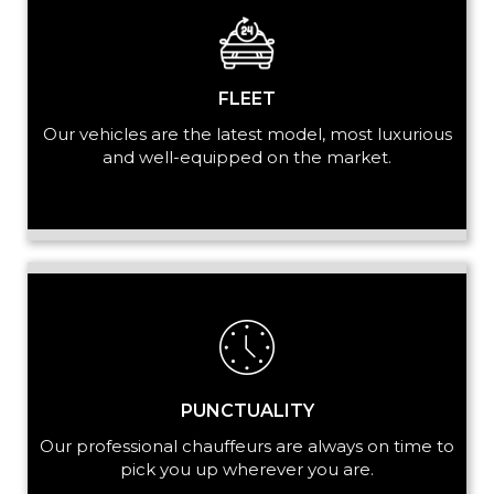
+ Add Service
FLEET
Our vehicles are the latest model, most luxurious
and well-equipped on the market.
PUNCTUALITY
Our professional chauffeurs are always on time to
pick you up wherever you are.