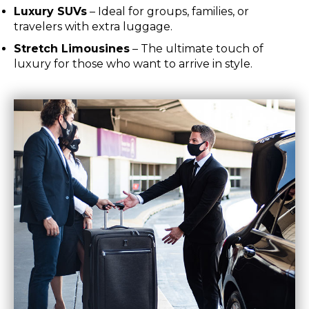
Luxury SUVs
– Ideal for groups, families, or
travelers with extra luggage.
Stretch Limousines
– The ultimate touch of
luxury for those who want to arrive in style.