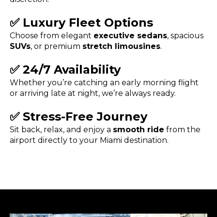
✅
Luxury Fleet Options
Choose from elegant
executive sedans
, spacious
SUVs
, or premium
stretch limousines
.
✅
24/7 Availability
Whether you’re catching an early morning flight
or arriving late at night, we’re always ready.
✅
Stress-Free Journey
Sit back, relax, and enjoy a
smooth ride
from the
airport directly to your Miami destination.