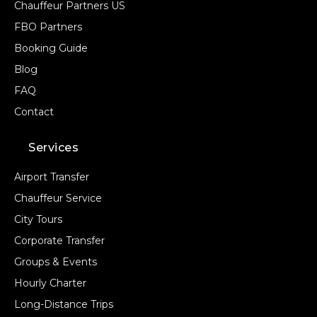
Chauffeur Partners US
FBO Partners
Booking Guide
Blog
FAQ
Contact
Services
Airport Transfer
Chauffeur Service
City Tours
Corporate Transfer
Groups & Events
Hourly Charter
Long-Distance Trips