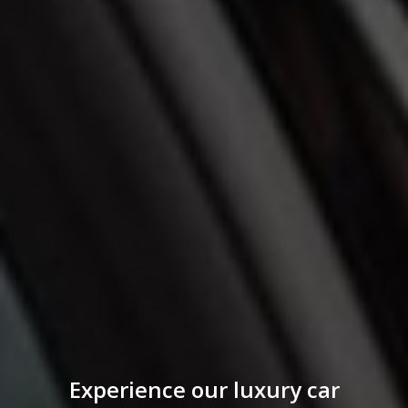
Experience our luxury car