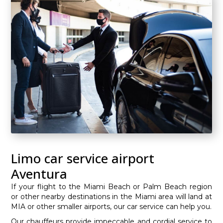
Limo car service airport
Aventura
If your flight to the Miami Beach or Palm Beach region
or other nearby destinations in the Miami area will land at
MIA or other smaller airports, our car service can help you.
Our chauffeurs provide impeccable and cordial service to