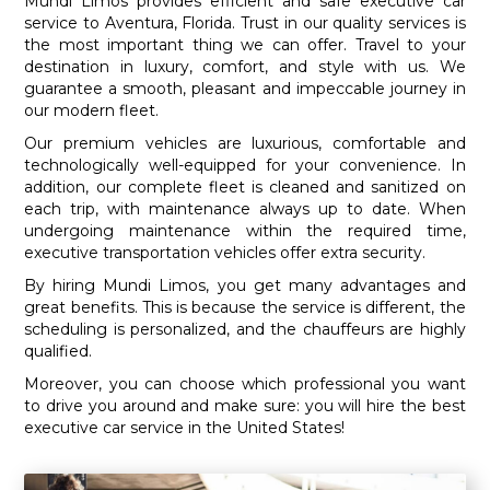
Mundi Limos provides efficient and safe executive car
service to Aventura, Florida. Trust in our quality services is
the most important thing we can offer. Travel to your
destination in luxury, comfort, and style with us. We
guarantee a smooth, pleasant and impeccable journey in
our modern fleet.
Our premium vehicles are luxurious, comfortable and
technologically well-equipped for your convenience. In
addition, our complete fleet is cleaned and sanitized on
each trip, with maintenance always up to date. When
undergoing maintenance within the required time,
executive transportation vehicles offer extra security.
By hiring Mundi Limos, you get many advantages and
great benefits. This is because the service is different, the
scheduling is personalized, and the chauffeurs are highly
qualified.
Moreover, you can choose which professional you want
to drive you around and make sure: you will hire the best
executive car service in the United States!