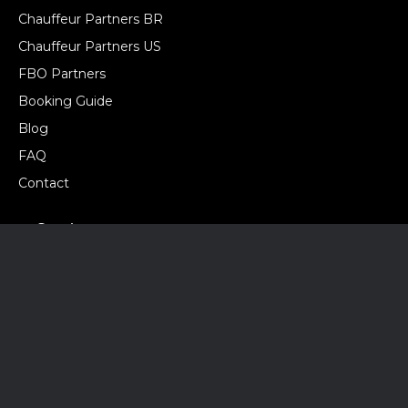
Chauffeur Partners BR
Chauffeur Partners US
FBO Partners
Booking Guide
Blog
FAQ
Contact
Services
Airport Transfer
Chauffeur Service
City Tours
Corporate Transfer
Groups & Events
Hourly Charter