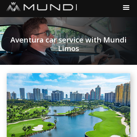
Aventura car service with Mundi
Limos