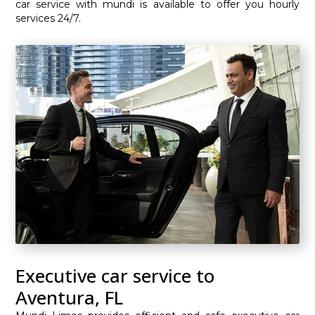
car service with mundi is available to offer you hourly
services 24/7.
Executive car service to
Aventura, FL