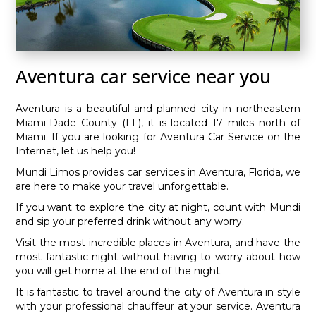
Aventura car service near you
Aventura is a beautiful and planned city in northeastern
Miami-Dade County (FL), it is located 17 miles north of
Miami. If you are looking for Aventura Car Service on the
Internet, let us help you!
Mundi Limos provides car services in Aventura, Florida, we
are here to make your travel unforgettable.
If you want to explore the city at night, count with Mundi
and sip your preferred drink without any worry.
Visit the most incredible places in Aventura, and have the
most fantastic night without having to worry about how
you will get home at the end of the night.
It is fantastic to travel around the city of Aventura in style
with your professional chauffeur at your service. Aventura