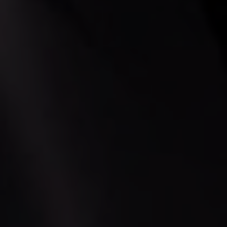
PICKUP ADDRESS
DROP-OFF ADDRESS
STOPS
PASSENGERS