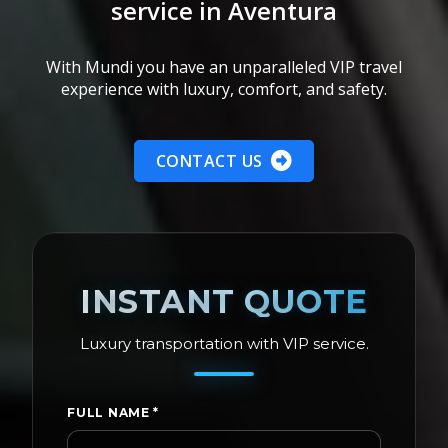
service in Aventura
With Mundi you have an unparalleled VIP travel
experience with luxury, comfort, and safety.
CONTACT US
INSTANT QUOTE
Luxury transportation with VIP service.
FULL NAME
*