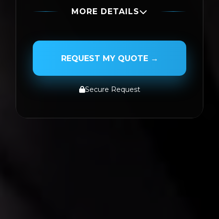
MORE DETAILS
PASSENGER NAME
REQUEST MY QUOTE →
Secure Request
SERVICE TYPE
SERVICE DATE
SERVICE TIME