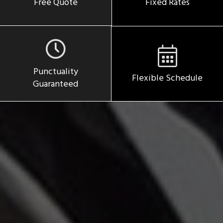
Free Quote
Fixed Rates
Punctuality
Flexible Schedule
Guaranteed