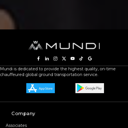
Mundi is dedicated to provide the highest quality, on-time
chauffeured global ground transportation service.
Company
Associates