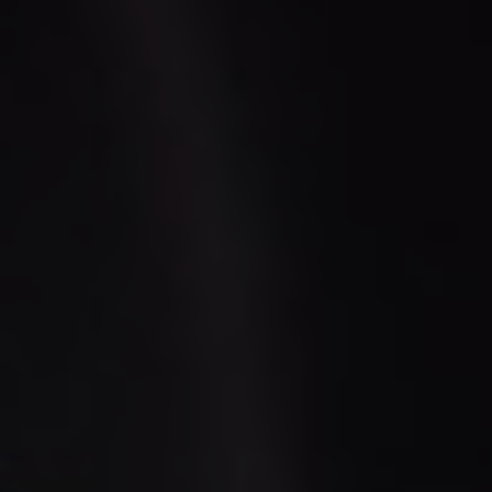
LUGGAGE
VEHICLE TYPE
+ Add Return
+ Add Service