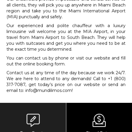
all clients, they will pick you up anywhere in Miami Beach
region and take you to the Miami International Airport
(MIA) punctually and safely.
Our experienced and polite chauffeur with a luxury
limousine will welcome you at the MIA Airport, in your
travel from Miami Airport to South Beach. They will help
you with suitcases and get you where you need to be at
the exact time you determined.
You can contact us by phone or visit our website and fill
out the online booking form.
Contact us at any time of the day because we work 24/7.
We are here to attend to any demands! Call to +1 (800)
317-7087, get today’s price on our website or send an
email to:
info@mundilimos.com
!