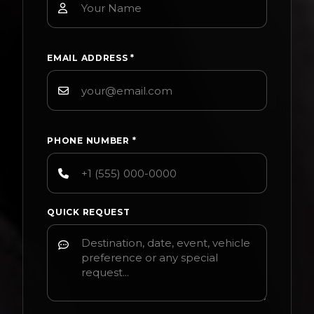
EMAIL ADDRESS
*
PHONE NUMBER
*
QUICK REQUEST