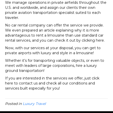
We manage operations in private airfields throughout the
U.S. and worldwide, and assign our clients their own
private aviation transportation specialist suited to each
traveler.
No car rental company can offer the service we provide.
We even prepared an article explaining why it is more
advantageous to rent a limousine than use standard car
rental services, and you can check it out by clicking here.
Now, with our services at your disposal, you can get to
private airports with luxury and style in a limousine!
Whether it’s for transporting valuable objects, or even to
meet with leaders of large corporations, hire a luxury
ground transportation!
If you are interested in the services we offer, just click
here to contact us and check all our conditions and
services built especially for you!
Posted in
Luxury Travel