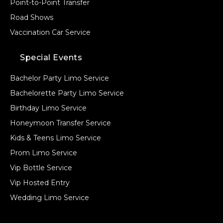
Point-to-Point Transfer
Road Shows
Vaccination Car Service
Special Events
Bachelor Party Limo Service
Bachelorette Party Limo Service
Birthday Limo Service
Honeymoon Transfer Service
Kids & Teens Limo Service
Prom Limo Service
Vip Bottle Service
Vip Hosted Entry
Wedding Limo Service