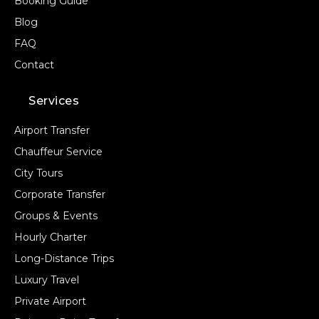
Booking Guide
Blog
FAQ
Contact
Services
Airport Transfer
Chauffeur Service
City Tours
Corporate Transfer
Groups & Events
Hourly Charter
Long-Distance Trips
Luxury Travel
Private Airport