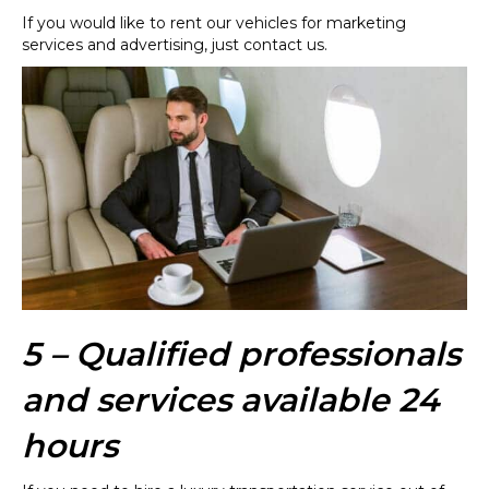
If you would like to rent our vehicles for marketing
services and advertising, just contact us.
5 – Qualified professionals
and services available 24
hours