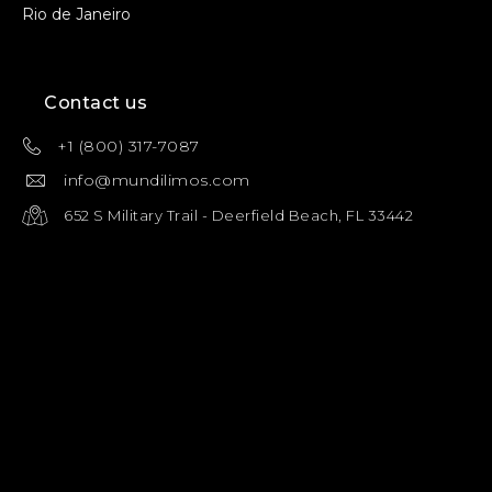
Rio de Janeiro
Contact us
+1 (800) 317-7087
info@mundilimos.com
652 S Military Trail - Deerfield Beach, FL 33442