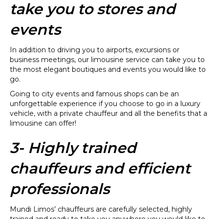
take you to stores and
events
In addition to driving you to airports, excursions or
business meetings, our limousine service can take you to
the most elegant boutiques and events you would like to
go.
Going to city events and famous shops can be an
unforgettable experience if you choose to go in a luxury
vehicle, with a private chauffeur and all the benefits that a
limousine can offer!
3- Highly trained
chauffeurs and efficient
professionals
Mundi Limos’ chauffeurs are carefully selected, highly
trained and ready to take you anywhere you would like to