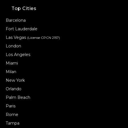
Top Cities
Barcelona
Fort Lauderdale
Las Vegas
(License CPCN 2157)
London
Los Angeles
Miami
Milan
New York
Orlando
Palm Beach
Paris
Rome
Tampa