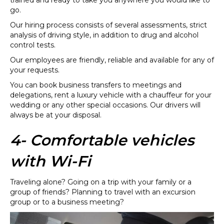
go.
Our hiring process consists of several assessments, strict
analysis of driving style, in addition to drug and alcohol
control tests.
Our employees are friendly, reliable and available for any of
your requests.
You can book business transfers to meetings and
delegations, rent a luxury vehicle with a chauffeur for your
wedding or any other special occasions. Our drivers will
always be at your disposal.
4- Comfortable vehicles
with Wi-Fi
Traveling alone? Going on a trip with your family or a
group of friends? Planning to travel with an excursion
group or to a business meeting?