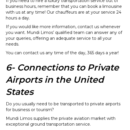
If you need to hire a luxury transportation service out of
business hours, remember that you can book a limousine
with us at any time! Our chauffeurs are at your service 24
hours a day.
If you would like more information, contact us whenever
you want. Mundi Limos’ qualified team can answer any of
your queries, offering an adequate service to all your
needs.
You can contact us any time of the day, 365 days a year!
6- Connections to Private
Airports in the United
States
Do you usually need to be transported to private airports
for business or tourism?
Mundi Limos supplies the private aviation market with
exceptional ground transportation service.