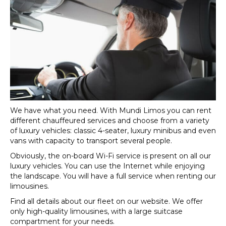
We have what you need. With Mundi Limos you can rent
different chauffeured services and choose from a variety
of luxury vehicles: classic 4-seater, luxury minibus and even
vans with capacity to transport several people.
Obviously, the on-board Wi-Fi service is present on all our
luxury vehicles. You can use the Internet while enjoying
the landscape. You will have a full service when renting our
limousines.
Find all details about our fleet on our website. We offer
only high-quality limousines, with a large suitcase
compartment for your needs.