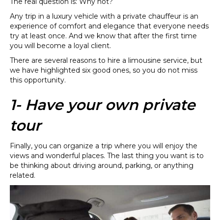
The real question is: Why not?
Any trip in a luxury vehicle with a private chauffeur is an
experience of comfort and elegance that everyone needs
try at least once. And we know that after the first time
you will become a loyal client.
There are several reasons to hire a limousine service, but
we have highlighted six good ones, so you do not miss
this opportunity.
1- Have your own private
tour
Finally, you can organize a trip where you will enjoy the
views and wonderful places. The last thing you want is to
be thinking about driving around, parking, or anything
related.