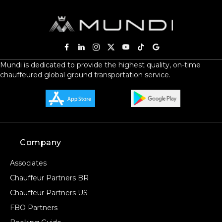
Mundi is dedicated to provide the highest quality, on-time
chauffeured global ground transportation service.
Company
Associates
Chauffeur Partners BR
Chauffeur Partners US
FBO Partners