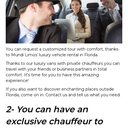
You can request a customized tour with comfort, thanks
to Mundi Limos’ luxury vehicle rental in Florida.
Thanks to our luxury vans with private chauffeurs you can
travel with your friends or business partners in total
comfort. It’s time for you to have this amazing
experience!
If you also want to discover enchanting places outside
Florida, come on in. Contact us and tell us what you need.
2- You can have an
exclusive chauffeur to