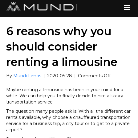
6 reasons why you
should consider
renting a limousine
on
By
Mundi Limos
|
2020-05-28
|
Comments Off
6
reasons
Maybe renting a limousine has been in your mind for a
why
while. We can help you to finally decide to hire a luxury
you
transportation service.
should
The question many people ask is: With all the different car
consider
rentals available, why choose a chauffeured transportation
renting
service for a business trip, a city tour or to get to a private
a
airport?
limousine