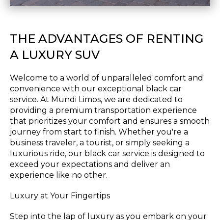
THE ADVANTAGES OF RENTING
A LUXURY SUV
Welcome to a world of unparalleled comfort and
convenience with our exceptional black car
service. At Mundi Limos, we are dedicated to
providing a premium transportation experience
that prioritizes your comfort and ensures a smooth
journey from start to finish. Whether you're a
business traveler, a tourist, or simply seeking a
luxurious ride, our black car service is designed to
exceed your expectations and deliver an
experience like no other.
Luxury at Your Fingertips
Step into the lap of luxury as you embark on your