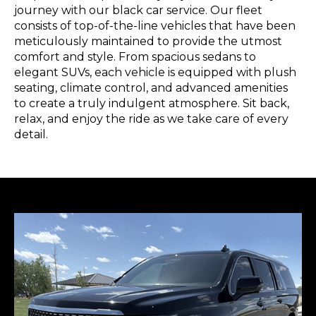
journey with our black car service. Our fleet
consists of top-of-the-line vehicles that have been
meticulously maintained to provide the utmost
comfort and style. From spacious sedans to
elegant SUVs, each vehicle is equipped with plush
seating, climate control, and advanced amenities
to create a truly indulgent atmosphere. Sit back,
relax, and enjoy the ride as we take care of every
detail.