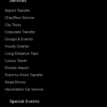
Services
Airport Transfer
Chauffeur Service
City Tours
Corporate Transfer
Groups & Events
Hourly Charter
Long-Distance Trips
Luxury Travel
Private Airport
Point-to-Point Transfer
Road Shows
Vaccination Car Service
Special Events