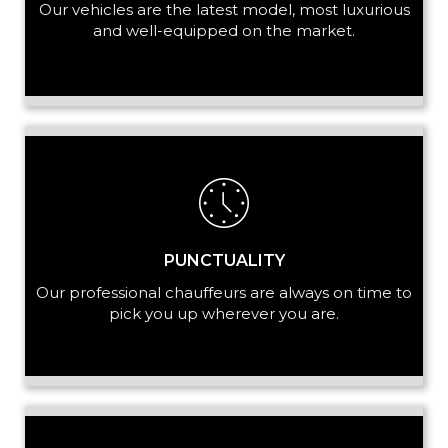
Our vehicles are the latest model, most luxurious
and well-equipped on the market.
PUNCTUALITY
Our professional chauffeurs are always on time to
pick you up wherever you are.