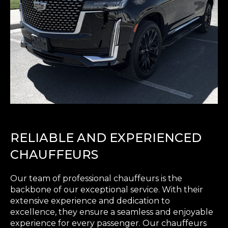
RELIABLE AND EXPERIENCED
CHAUFFEURS
Our team of professional chauffeurs is the
backbone of our exceptional service. With their
extensive experience and dedication to
excellence, they ensure a seamless and enjoyable
experience for every passenger. Our chauffeurs