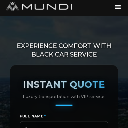
EXPERIENCE COMFORT WITH
BLACK CAR SERVICE
INSTANT QUOTE
Luxury transportation with VIP service.
FULL NAME
*