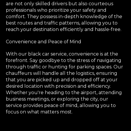
are not only skilled drivers but also courteous
professionals who prioritize your safety and
comfort. They possess in-depth knowledge of the
best routes and traffic patterns, allowing you to
reach your destination efficiently and hassle-free.
Convenience and Peace of Mind
With our black car service, convenience is at the
forefront. Say goodbye to the stress of navigating
through traffic or hunting for parking spaces. Our
chauffeurs will handle all the logistics, ensuring
that you are picked up and dropped off at your
desired location with precision and efficiency.
Whether you're heading to the airport, attending
business meetings, or exploring the city, our
service provides peace of mind, allowing you to
focus on what matters most.