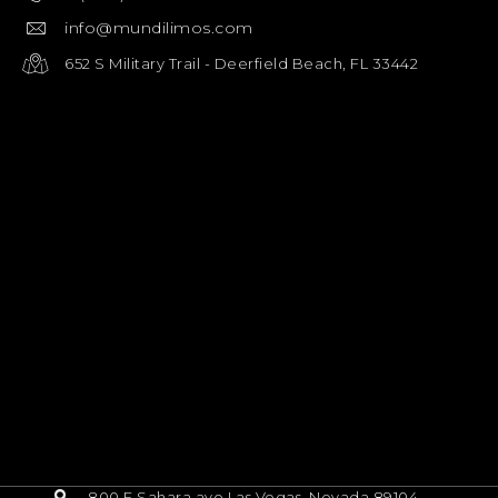
info@mundilimos.com
652 S Military Trail - Deerfield Beach, FL 33442
800 E Sahara ave Las Vegas, Nevada 89104