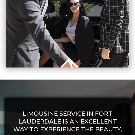
LIMOUSINE SERVICE IN FORT
LAUDERDALE IS AN EXCELLENT
WAY TO EXPERIENCE THE BEAUTY,