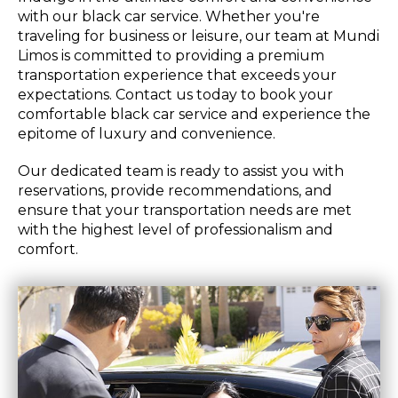
with our black car service. Whether you're
traveling for business or leisure, our team at Mundi
Limos is committed to providing a premium
transportation experience that exceeds your
expectations. Contact us today to book your
comfortable black car service and experience the
epitome of luxury and convenience.
Our dedicated team is ready to assist you with
reservations, provide recommendations, and
ensure that your transportation needs are met
with the highest level of professionalism and
comfort.