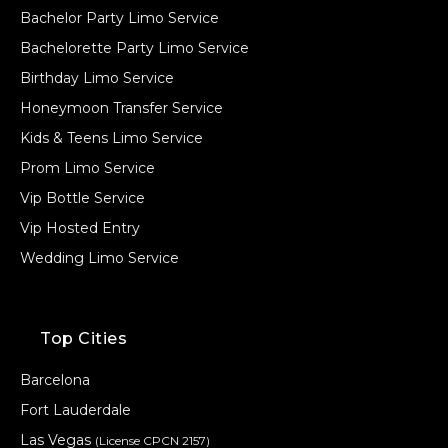
Bachelor Party Limo Service
Bachelorette Party Limo Service
Birthday Limo Service
Honeymoon Transfer Service
Kids & Teens Limo Service
Prom Limo Service
Vip Bottle Service
Vip Hosted Entry
Wedding Limo Service
Top Cities
Barcelona
Fort Lauderdale
Las Vegas
(License CPCN 2157)