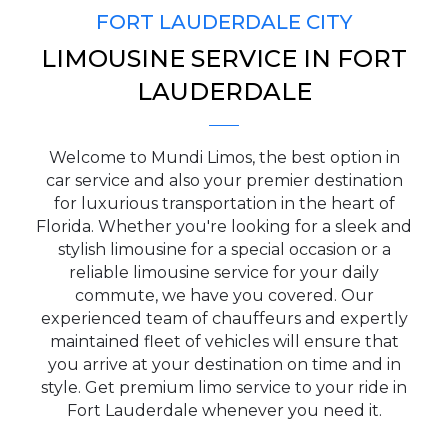
FORT LAUDERDALE CITY
LIMOUSINE SERVICE IN FORT
PICKUP ADDRESS
LAUDERDALE
Welcome to Mundi Limos, the best option in
DROP-OFF ADDRESS
car service and also your premier destination
for luxurious transportation in the heart of
Florida. Whether you're looking for a sleek and
stylish limousine for a special occasion or a
reliable limousine service for your daily
STOPS
commute, we have you covered. Our
experienced team of chauffeurs and expertly
maintained fleet of vehicles will ensure that
you arrive at your destination on time and in
style. Get premium limo service to your ride in
Fort Lauderdale whenever you need it.
PASSENGERS