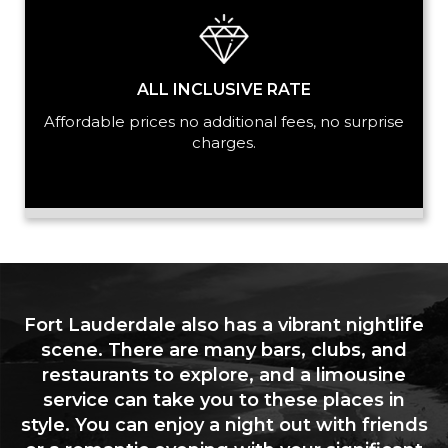
ALL INCLUSIVE RATE
Affordable prices no additional fees, no surprise
charges.
Fort Lauderdale also has a vibrant nightlife
scene. There are many bars, clubs, and
restaurants to explore, and a limousine
service can take you to these places in
style. You can enjoy a night out with friends