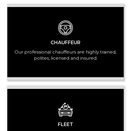
LUGGAGE
CHAUFFEUR
Our professional chauffeurs are highly trained,
polites, licensed and insured.
VEHICLE TYPE
+ Add Return
+ Add Service
FLEET