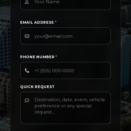
EMAIL ADDRESS
*
PHONE NUMBER
*
QUICK REQUEST