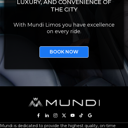
LUXURY, AND CONVENIENCE OF
THE CITY
With Mundi Limos you have excellence
on every ride.
BOOK NOW
Mundi is dedicated to provide the highest quality, on-time