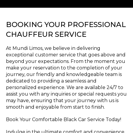
BOOKING YOUR PROFESSIONAL
CHAUFFEUR SERVICE
At Mundi Limos, we believe in delivering
exceptional customer service that goes above and
beyond your expectations. From the moment you
make your reservation to the completion of your
journey, our friendly and knowledgeable team is
dedicated to providing a seamless and
personalized experience. We are available 24/7 to
assist you with any inquiries or special requests you
may have, ensuring that your journey with us is
smooth and enjoyable from start to finish.
Book Your Comfortable Black Car Service Today!
Indulge in the ultimate comfort and convenience