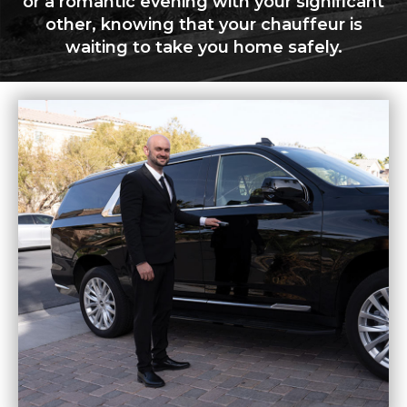
or a romantic evening with your significant
other, knowing that your chauffeur is
waiting to take you home safely.