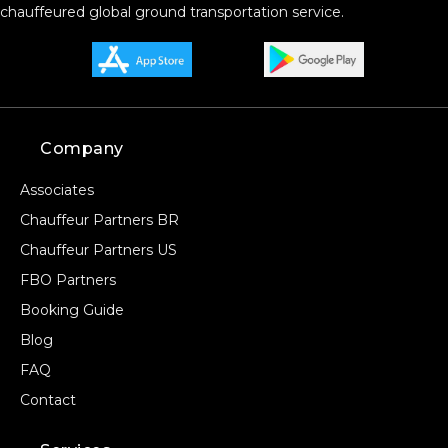
chauffeured global ground transportation service.
Company
Associates
Chauffeur Partners BR
Chauffeur Partners US
FBO Partners
Booking Guide
Blog
FAQ
Contact