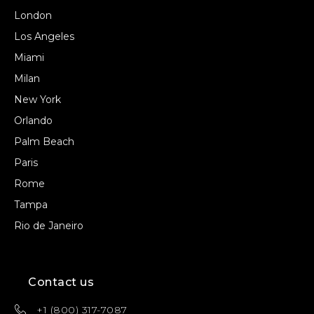
London
Los Angeles
Miami
Milan
New York
Orlando
Palm Beach
Paris
Rome
Tampa
Rio de Janeiro
Contact us
+1 (800) 317-7087