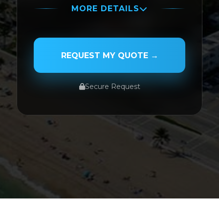
MORE DETAILS
PASSENGER NAME
REQUEST MY QUOTE →
Secure Request
SERVICE TYPE
SERVICE DATE
SERVICE TIME