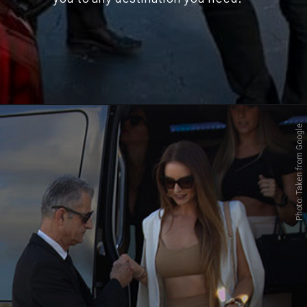
Photo: Taken from Google