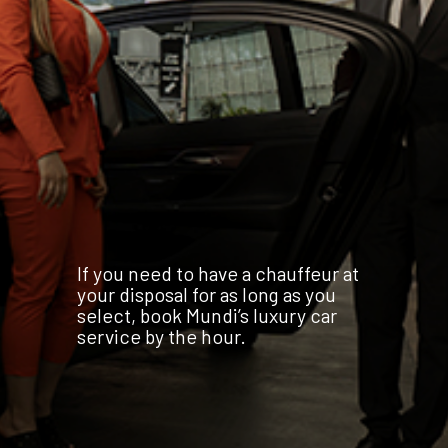
If you need to have a chauffeur at
your disposal for as long as you
select, book Mundi’s luxury car
service by the hour.