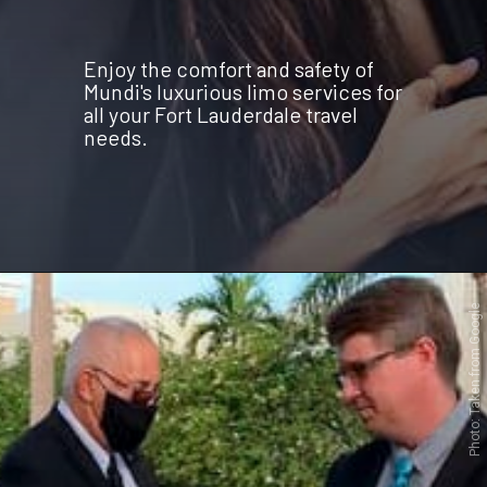
Enjoy the comfort and safety of
Mundi's luxurious limo services for
all your Fort Lauderdale travel
needs.
Opening
https://www.mundilimos.com/get-a-quote/?utm_source=mundilimos&utm_medium=web-stories&utm_campaign=TRAVEL-THROUGH-ELEGANT-FORT-LAUDERDALE-WITH-MUNDI-LUXURY-LIMO-SERVICE
Photo: Taken from Google