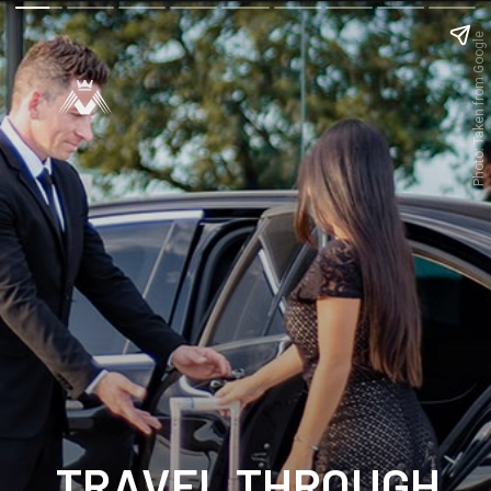
Photo: Taken from Google
TRAVEL THROUGH