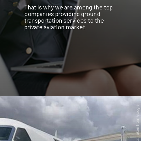
That is why we are among the top
companies providing ground
transportation services to the
private aviation market.
Photo: Taken from Google