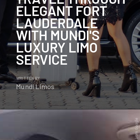
ELEGANT FORT
LAUDERDALE
WITH MUNDI'S
LUXURY LIMO
SERVICE
WRITTEN BY
Mundi Limos