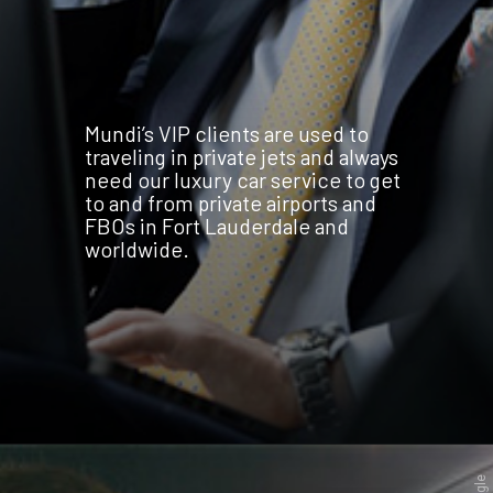
Mundi’s VIP clients are used to
traveling in private jets and always
need our luxury car service to get
to and from private airports and
FBOs in Fort Lauderdale and
worldwide.