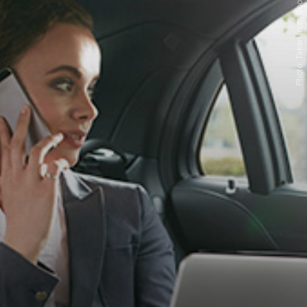
Photo: Taken from Google