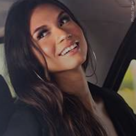
Photo: Taken from Google