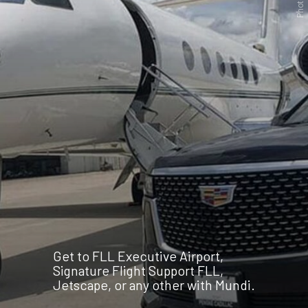
Get to FLL Executive Airport,
Signature Flight Support FLL,
Jetscape, or any other with Mundi.