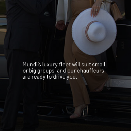
Mundi’s luxury fleet will suit small
or big groups, and our chauffeurs
are ready to drive you.