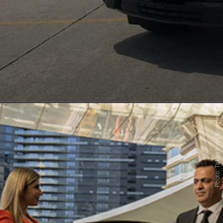
Photo: Taken from Google