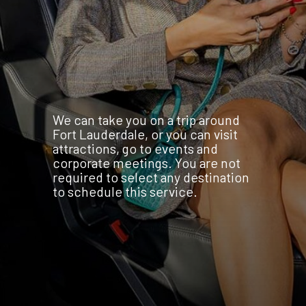
We can take you on a trip around
Fort Lauderdale, or you can visit
attractions, go to events and
corporate meetings. You are not
required to select any destination
to schedule this service.