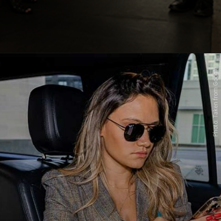
Photo: Taken from Google