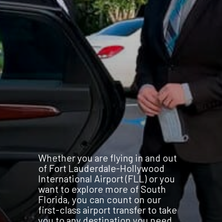
Whether you are flying in and out
of Fort Lauderdale-Hollywood
International Airport (FLL) or you
want to explore more of South
Florida, you can count on our
first-class airport transfer to take
you to any destination you need.