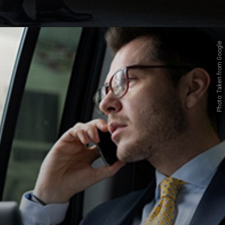
Photo: Taken from Google