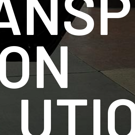
ANSP
ION
LUTI