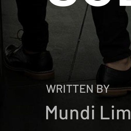
WRITTEN BY
Mundi Li