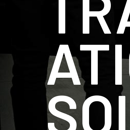
TR
AT
SO