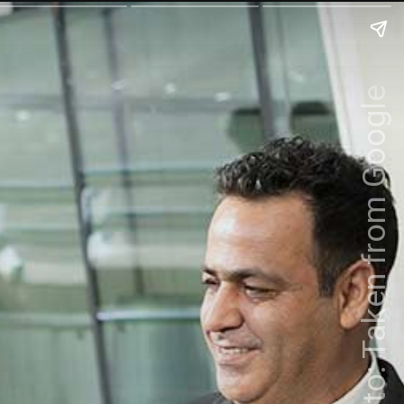
Photo: Taken from Google