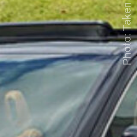
Photo: Taken from Google