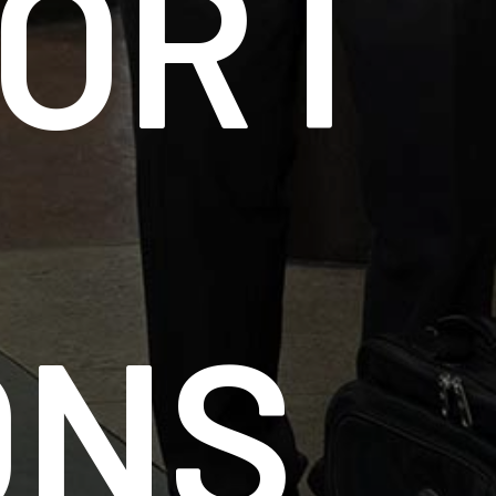
ORT
ONS