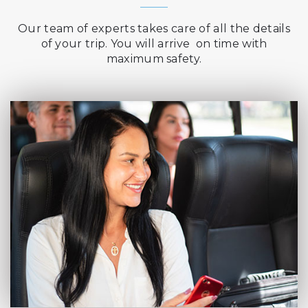
Our team of experts takes care of all the details
of your trip. You will arrive on time with
maximum safety.