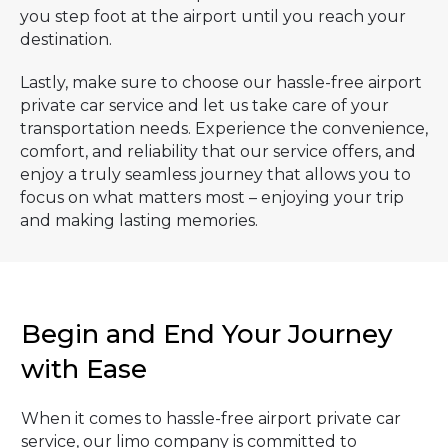
you step foot at the airport until you reach your
destination.
Lastly, make sure to choose our hassle-free airport
private car service and let us take care of your
transportation needs. Experience the convenience,
comfort, and reliability that our service offers, and
enjoy a truly seamless journey that allows you to
focus on what matters most – enjoying your trip
and making lasting memories.
Begin and End Your Journey
with Ease
When it comes to hassle-free airport private car
service, our limo company is committed to