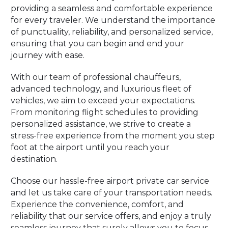
providing a seamless and comfortable experience
for every traveler. We understand the importance
of punctuality, reliability, and personalized service,
ensuring that you can begin and end your
journey with ease.
With our team of professional chauffeurs,
advanced technology, and luxurious fleet of
vehicles, we aim to exceed your expectations.
From monitoring flight schedules to providing
personalized assistance, we strive to create a
stress-free experience from the moment you step
foot at the airport until you reach your
destination.
Choose our hassle-free airport private car service
and let us take care of your transportation needs.
Experience the convenience, comfort, and
reliability that our service offers, and enjoy a truly
seamless journey that surely allows you to focus