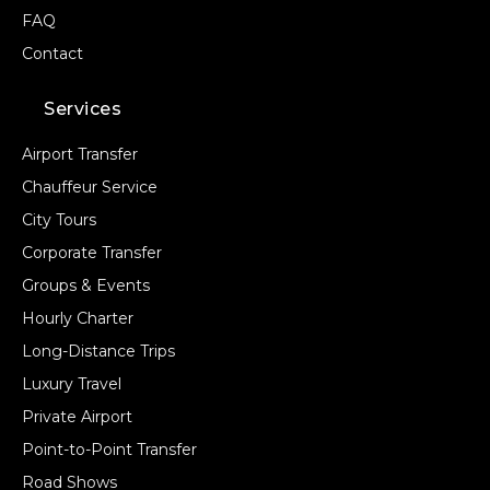
FAQ
Contact
Services
Airport Transfer
Chauffeur Service
City Tours
Corporate Transfer
Groups & Events
Hourly Charter
Long-Distance Trips
Luxury Travel
Private Airport
Point-to-Point Transfer
Road Shows