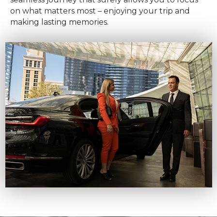
on what matters most – enjoying your trip and
making lasting memories.