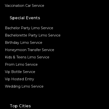
Vaccination Car Service
Special Events
Bachelor Party Limo Service
Bachelorette Party Limo Service
Birthday Limo Service
Honeymoon Transfer Service
Kids & Teens Limo Service
Prom Limo Service
Vip Bottle Service
Vip Hosted Entry
Wedding Limo Service
Top Cities