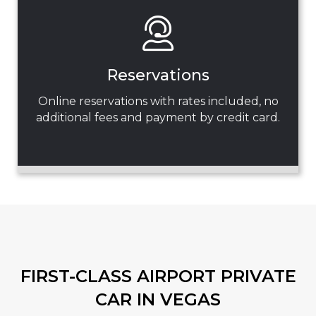
Reservations
Online reservations with rates included, no
additional fees and payment by credit card.
FIRST-CLASS AIRPORT PRIVATE
CAR IN VEGAS