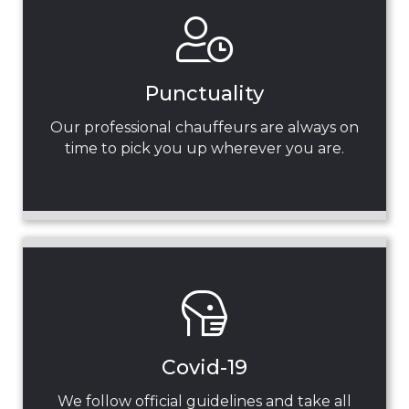
Punctuality
Our professional chauffeurs are always on
time to pick you up wherever you are.
Covid-19
We follow official guidelines and take all