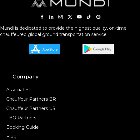
Mundi is dedicated to provide the highest quality, on-time
chauffeured global ground transportation service.
Company
Associates
Chauffeur Partners BR
Chauffeur Partners US
FBO Partners
Booking Guide
Blog