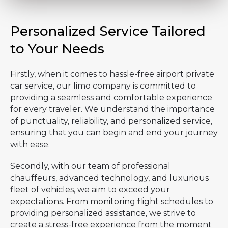
Personalized Service Tailored
to Your Needs
Firstly, when it comes to hassle-free airport private
car service, our limo company is committed to
providing a seamless and comfortable experience
for every traveler. We understand the importance
of punctuality, reliability, and personalized service,
ensuring that you can begin and end your journey
with ease.
Secondly, with our team of professional
chauffeurs, advanced technology, and luxurious
fleet of vehicles, we aim to exceed your
expectations. From monitoring flight schedules to
providing personalized assistance, we strive to
create a stress-free experience from the moment