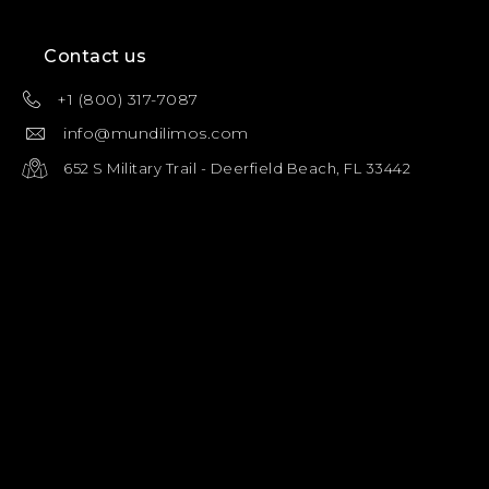
Contact us
+1 (800) 317-7087
info@mundilimos.com
652 S Military Trail - Deerfield Beach, FL 33442