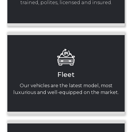
trained, polites, licensed and insured.
Fleet
Our vehicles are the latest model, most
luxurious and well-equipped on the market.