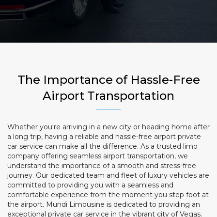
The Importance of Hassle-Free
Airport Transportation
Whether you're arriving in a new city or heading home after
a long trip, having a reliable and hassle-free airport private
car service can make all the difference. As a trusted limo
company offering seamless airport transportation, we
understand the importance of a smooth and stress-free
journey. Our dedicated team and fleet of luxury vehicles are
committed to providing you with a seamless and
comfortable experience from the moment you step foot at
the airport. Mundi Limousine is dedicated to providing an
exceptional private car service in the vibrant city of Vegas.