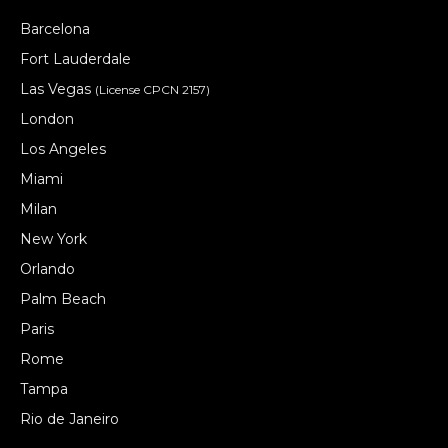
Barcelona
Fort Lauderdale
Las Vegas
(License CPCN 2157)
London
Los Angeles
Miami
Milan
New York
Orlando
Palm Beach
Paris
Rome
Tampa
Rio de Janeiro