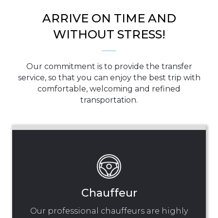
ARRIVE ON TIME AND
WITHOUT STRESS!
Our commitment is to provide the transfer
service, so that you can enjoy the best trip with
comfortable, welcoming and refined
transportation.
Chauffeur
Our professional chauffeurs are highly