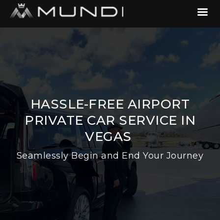
HASSLE-FREE AIRPORT
PRIVATE CAR SERVICE IN
VEGAS
Seamlessly Begin and End Your Journey