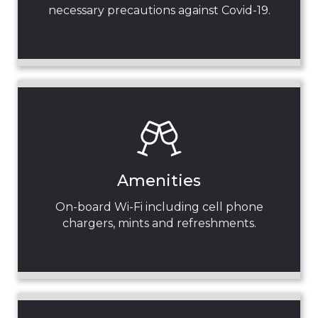
necessary precautions against Covid-19.
Amenities
On-board Wi-Fi including cell phone
chargers, mints and refreshments.