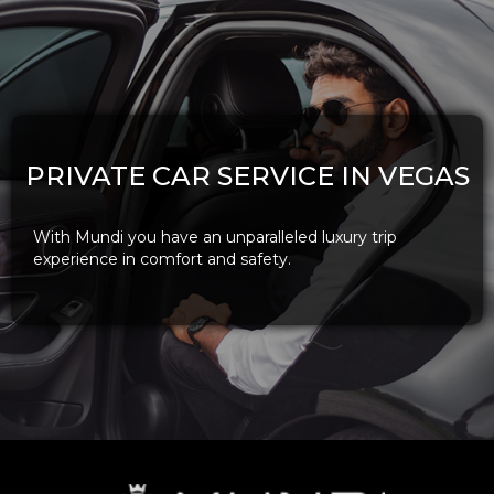
PRIVATE CAR SERVICE IN VEGAS
With Mundi you have an unparalleled luxury trip
experience in comfort and safety.